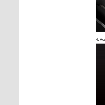
4. Ac