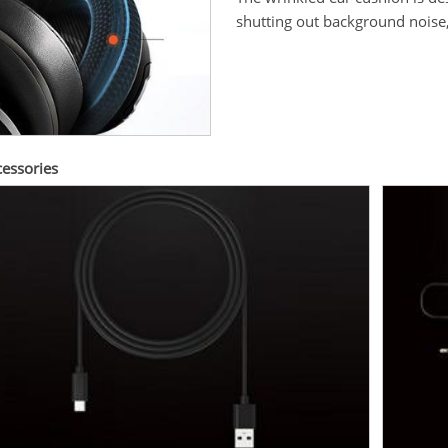
shutting out background noise
cessories