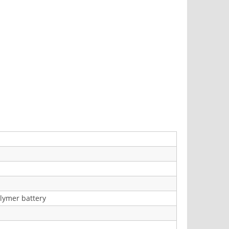
lymer battery
)