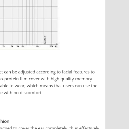
t can be adjusted according to facial features to
bio-protein film cover with high quality memory
able to wear, which means that users can use the
me with no discomfort.
shion
igned to cover the ear completely, thus effectively