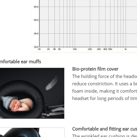
mfortable ear muffs
Bio-protein film cover
The holding force of the headse
reduce constriction. It uses a 
foam inside, making it comfort
headset for long periods of ti
Comfortable and fitting ear cu
The wrinkled ear cushion is des