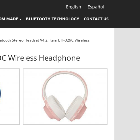
English
Español
OM MADE
BLUETOOTH TECHNOLOGY
CONTACT US
etooth Stereo Headset V4.2, Item BH-029C Wireless
29C Wireless Headphone