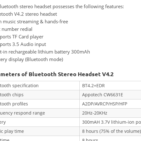
luetooth stereo headset possesses the following features:
etooth V4.2 stereo headset
h music streaming & hands-free
t number redial
ports TF Card player
ports 3.5 Audio input
lt-in rechargeable lithium battery 300mAh
tery display (Bluetooth mode)
meters of Bluetooth Stereo Headset V4.2
tooth specification
BT4.2+EDR
tooth chips
Appotech CW6631E
tooth profiles
A2DP/AVRCP/HSP/HFP
quency respond range
20Hz-20KHz
ery
300mAH 3.7V lithium-ion po
c play time
8 hours (75% of the volume
 time
8 hours