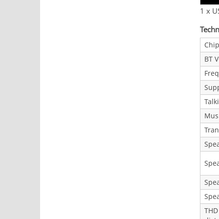
1 x U
Techn
Chip
BT V
Fre
Supp
Talk
Musi
Tran
Spe
Spea
Spe
Spe
THD 