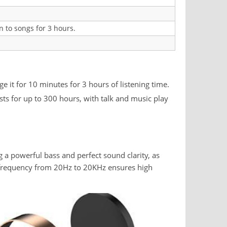
n to songs for 3 hours.
 it for 10 minutes for 3 hours of listening time.
asts for up to 300 hours, with talk and music play
g a powerful bass and perfect sound clarity, as
d frequency from 20Hz to 20KHz ensures high