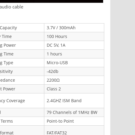
 audio cable
 Capacity
3.7V / 300mAh
y Time
100 Hours
ng Power
DC 5V, 1A
ng Time
1 hours
g Type
Micro-USB
itivity
-42db
pedance
2200Ω
t Power
Class 2
ncy Coverage
2.4GHZ ISM Band
l
79 Channels of 1MHz BW
 Terms
Point-to Point
 format
FAT/FAT32