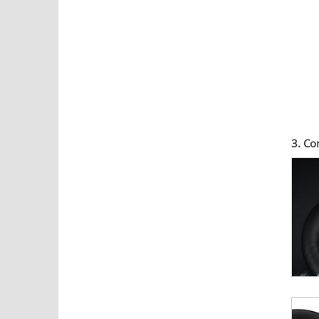
3. Co