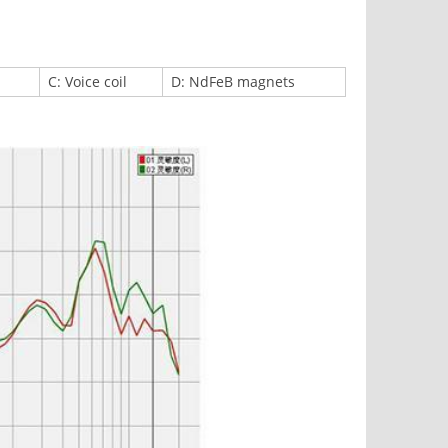
C: Voice coil
D: NdFeB magnets