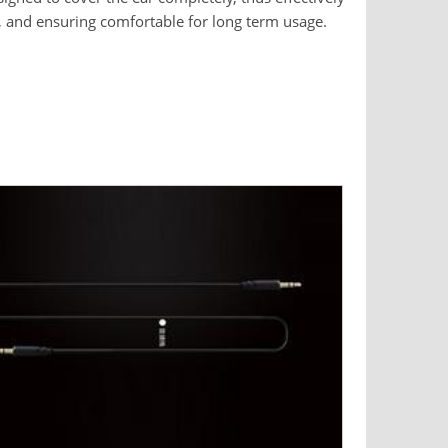
, and ensuring comfortable for long term usage.