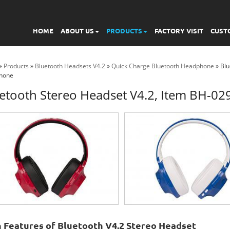
HOME
ABOUT US
PRODUCTS
FACTORY VISIT
CUST
»
Products
»
Bluetooth Headsets V4.2
»
Quick Charge Bluetooth Headphone
» Blu
hone
etooth Stereo Headset V4.2, Item BH-0
 Features of Bluetooth V4.2 Stereo Headset