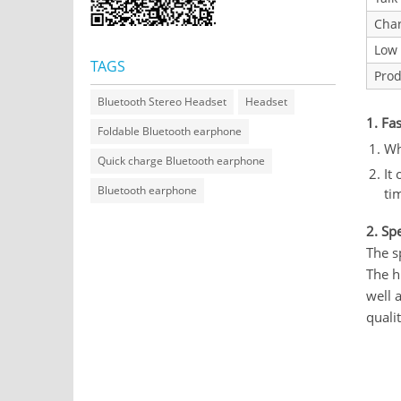
Char
Low 
TAGS
Prod
Bluetooth Stereo Headset
Headset
1. Fa
Foldable Bluetooth earphone
Wh
Quick charge Bluetooth earphone
It
Bluetooth earphone
ti
2. Sp
The s
The h
well 
quali