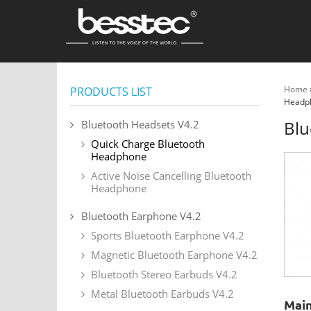
Home
PRODUCTS LIST
Headp
Blu
Bluetooth Headsets V4.2
Quick Charge Bluetooth
Headphone
Active Noise Cancelling Bluetooth
Headphone
Bluetooth Earphone V4.2
Sports Bluetooth Earphone V4.2
Magnetic Bluetooth Earphone V4.2
Bluetooth Stereo Earbuds V4.2
Metal Bluetooth Earbuds V4.2
Main