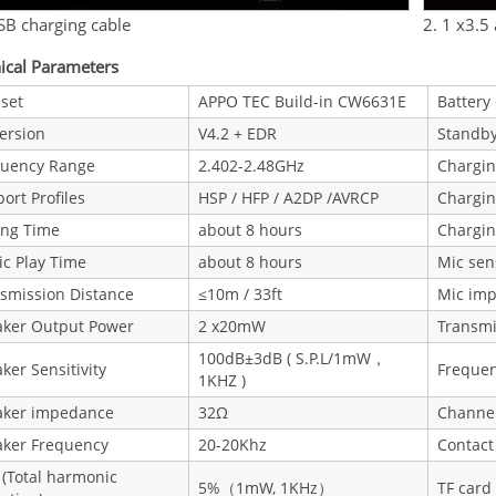
SB charging cable
2. 1 x3.5
ical Parameters
set
APPO TEC Build-in CW6631E
Battery
ersion
V4.2 + EDR
Standb
quency Range
2.402-2.48GHz
Chargi
ort Profiles
HSP / HFP / A2DP /AVRCP
Chargi
ing Time
about 8 hours
Chargin
c Play Time
about 8 hours
Mic sens
smission Distance
≤10m / 33ft
Mic im
aker Output Power
2 x20mW
Transmi
100dB±3dB ( S.P.L/1mW，
ker Sensitivity
Freque
1KHZ )
aker impedance
32Ω
Channe
aker Frequency
20-20Khz
Contact
(Total harmonic
5%（1mW, 1KHz）
TF card