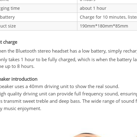
ging time
about 1 hour
battery
Charge for 10 minutes, liste
uct size
190mm*180mm*85mm
st charge
en the Bluetooth stereo headset has a low battery, simply recharge
 only takes 1 hour to be fully charged, which is when the battery l
me up to 8 hours.
eaker introduction
peaker uses a 40mm driving unit to show the real sound.
igh quality driving unit can provide full frequency sound, ensurin
as transmit sweet treble and deep bass. The wide range of soun
ty music enjoyment.