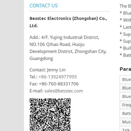
CONTACT US
The B
* Blu
Besstec Electronics (Zhongshan) Co.,
* Wit
Ltd.
* Las
* Sup
Add.: 4/F. Yujing Industrial District,
* Sup
NO.106 Qihao Road, Huoju
* Bui
Development District, Zhongshan City,
* Bat
Guangdong
Para
Contact: Jenny Lin
Tel.:
+86-13924977995
Blue
Fax: +86-760-88331706
Blue
E-mail:
sales@besstec.com
Blue
Fre
Batt
Musi
Talk