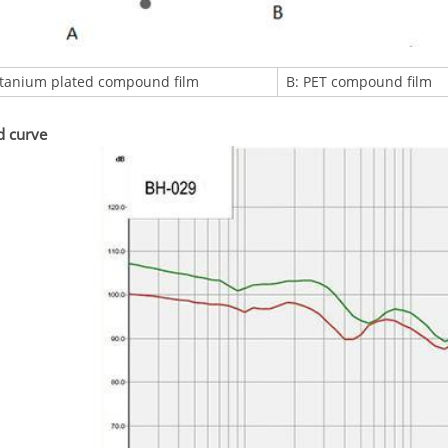
itanium plated compound film
B: PET compound film
d curve