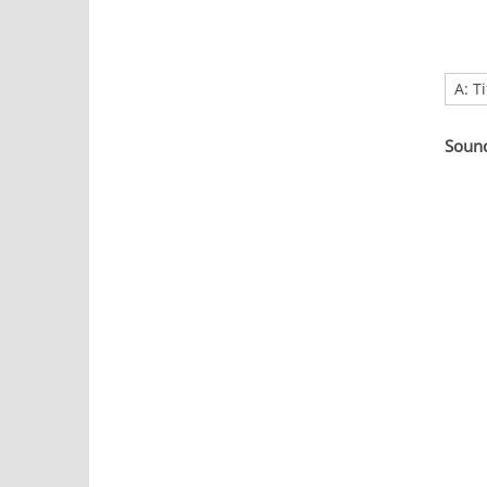
A: T
Soun