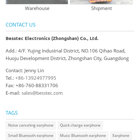
Warehouse
Shipment
CONTACT US
Besstec Electronics (Zhongshan) Co., Ltd.
Add.: 4/F. Yujing Industrial District, NO.106 Qihao Road,
Huoju Development District, Zhongshan City, Guangdong
Contact: Jenny Lin
Tel.:
+86-13924977995
Fax: +86-760-88331706
E-mail:
sales@besstec.com
TAGS
Noise canceling earphone
Quick charge earphone
Small Bluetooth earphone
Music Bluetooth earphone
Earphone