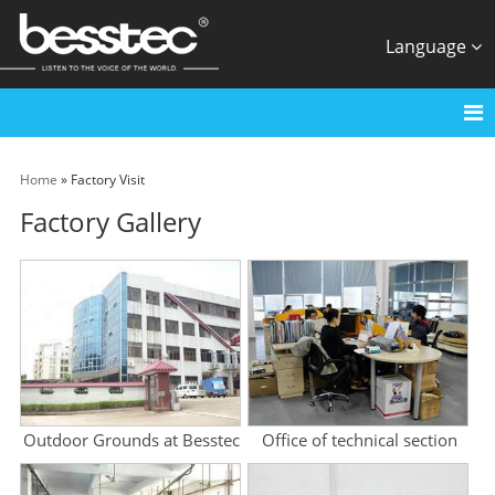
Language
Home
» Factory Visit
Factory Gallery
Outdoor Grounds at Besstec
Office of technical section