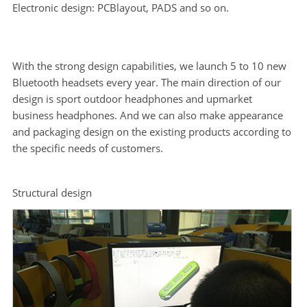
Electronic design: PCBlayout, PADS and so on.
With the strong design capabilities, we launch 5 to 10 new
Bluetooth headsets every year. The main direction of our
design is sport outdoor headphones and upmarket
business headphones. And we can also make appearance
and packaging design on the existing products according to
the specific needs of customers.
Structural design