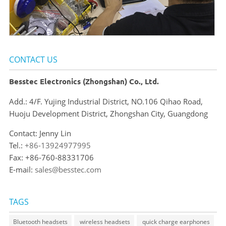
CONTACT US
Besstec Electronics (Zhongshan) Co., Ltd.
Add.: 4/F. Yujing Industrial District, NO.106 Qihao Road,
Huoju Development District, Zhongshan City, Guangdong
Contact: Jenny Lin
Tel.:
+86-13924977995
Fax: +86-760-88331706
E-mail:
sales@besstec.com
TAGS
Bluetooth headsets
wireless headsets
quick charge earphones