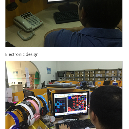
Electronic design