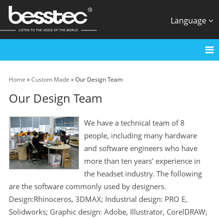
Language
Home
»
Custom Made
» Our Design Team
Our Design Team
We have a technical team of 8
people, including many hardware
and software engineers who have
more than ten years’ experience in
the headset industry. The following
are the software commonly used by designers.
Design:Rhinoceros, 3DMAX; Industrial design: PRO E,
Solidworks; Graphic design: Adobe, Illustrator, CorelDRAW;